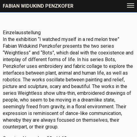
FABIAN WIDUKIND PENZKOFER
Einzelausstellung
In the exhibition “I watched myself in a red melon tree”
Fabian Widukind Penzkofer presents the two series
“Weightless” and “Bots”, which deal with the coexistence and
interplay of different forms of life. In his series Bots,
Penzkofer uses embroidery and fabric collage to explore the
interfaces between plant, animal and human life, as well as
robotics. The works oscillate between painting and relief,
picture and sculpture, scary and beautiful. The works in the
series Weightless show ultra-thin, embroidered drawings of
people, who seem to be moving in a dreamlike state,
seemingly freed from gravity, in a floral environment. Their
expression is reminiscent of dance-like communication,
whereby they are always focused on themselves, their
counterpart, or their group.