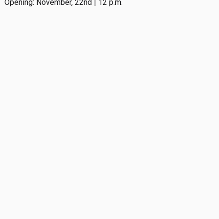
Opening: November, 22nd | 12 p.m.